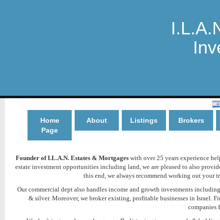
I.L.A.
Inv
Home
About
Listings
Brokers
Page
Founder of I.L.A.N. Estates & Mortgages
with over 25 years experience helpi
estate investment opportunities including land, we are pleased to also provi
this end, we always recommend working out your tru
Our commercial dept also handles income and growth investments including h
& silver. Moreover, we broker existing, profitable businesses in Israel
companies f