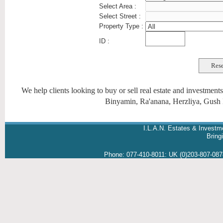
Select Area :
Select Street :
Property Type :
ID :
We help clients looking to buy or sell real estate and investmen
Binyamin, Ra'anana, Herzliya, Gush 
I.L.A.N. Estates & Investm
Brin
Phone:
077-410-8011
:
UK (0)203-807-08