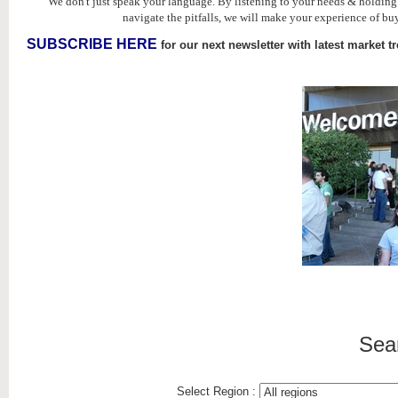
We don't just speak your language. By listening to your needs & holdin
navigate the pitfalls, we will make your experience of buy
SUBSCRIBE HERE
for our next newsletter with latest market t
Sea
Select Region :