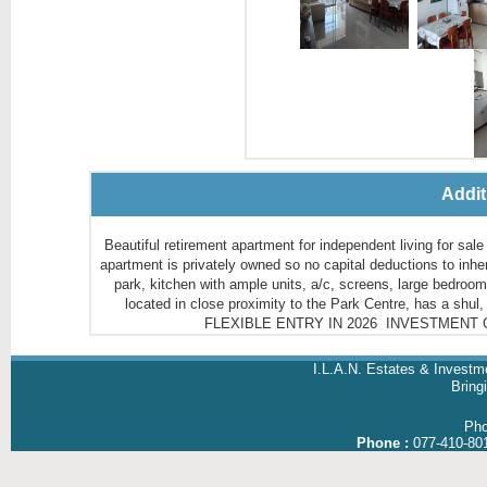
Addit
Beautiful retirement apartment for independent living for 
apartment is privately owned so no capital deductions to inheritors עמו"ש 1st floor with large 8m balcony overlooking landscap
park, kitchen with ample units, a/c, screens, large bedroo
located in close proximity to the Park Centre, has a shul
FLEXIBLE ENTRY IN 2026 INVESTMENT OPPO
I.L.A.N. Estates & Investm
Brin
Ph
Phone :
077-410-80