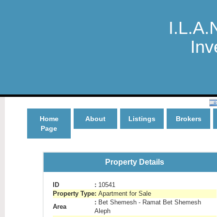
I.L.A.
Inv
Home
About
Listings
Brokers
Page
Property Details
ID
:
10541
Property Type
:
Apartment for Sale
:
Bet Shemesh - Ramat Bet Shemesh
Area
Aleph