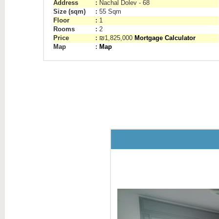
Address
:
Nachal Dolev - 68
Size (sqm)
:
55 Sqm
Floor
:
1
Rooms
:
2
Price
:
₪1,825,000
Mortgage Calculator
Map
:
Map