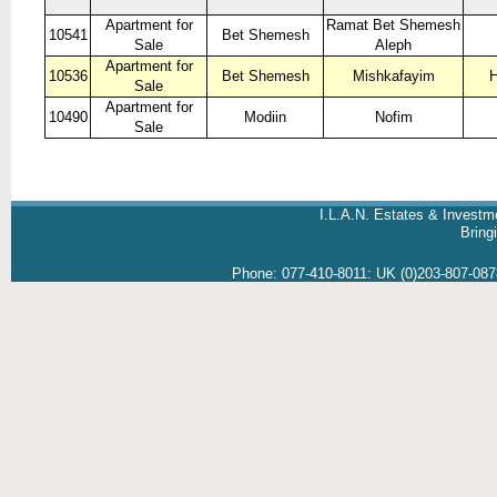
Apartment for
Ramat Bet Shemesh
10541
Bet Shemesh
Sale
Aleph
Apartment for
10536
Bet Shemesh
Mishkafayim
H
Sale
Apartment for
10490
Modiin
Nofim
Sale
I.L.A.N. Estates & Investm
Brin
Phone:
077-410-8011
:
UK (0)203-807-08