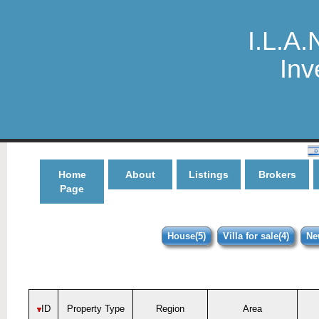
I.L.A.
Inv
Home
About
Listings
Brokers
Page
House(5)
Villa for sale(4)
Ne
ID
Property Type
Region
Area