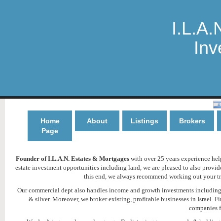
I.L.A.
Inv
Home
About
Listings
Brokers
Page
Founder of I.L.A.N. Estates & Mortgages
with over 25 years experience helpi
estate investment opportunities including land, we are pleased to also provi
this end, we always recommend working out your tru
Our commercial dept also handles income and growth investments including h
& silver. Moreover, we broker existing, profitable businesses in Israel
companies f