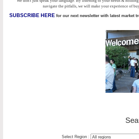
We don't just speak your language. By listening to your needs & holdin
navigate the pitfalls, we will make your experience of buy
SUBSCRIBE HERE
for our next newsletter with latest market t
Sea
Select Region :