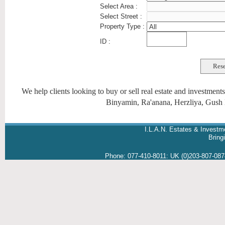
Select Area :
Select Street :
Property Type :
ID :
We help clients looking to buy or sell real estate and investmen
Binyamin, Ra'anana, Herzliya, Gush 
I.L.A.N. Estates & Investm
Brin
Phone:
077-410-8011
:
UK (0)203-807-08